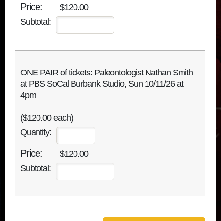
$120.00
Subtotal:
ONE PAIR of tickets: Paleontologist Nathan Smith
at PBS SoCal Burbank Studio, Sun 10/11/26 at
4pm
($120.00 each)
Quantity:
$120.00
Subtotal: