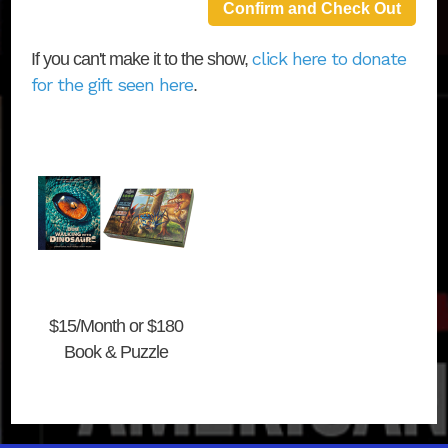
click here to donate
If you can't make it to the show,
for the gift seen here
.
$15/Month or $180
Book & Puzzle