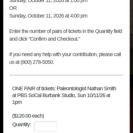
Sunday, October 11, 2026 at 1:00 pm
OR
Sunday, October 11, 2026 at 4:00 pm
Enter the number of pairs of tickets in the Quantity field
and click "Confirm and Checkout."
If you need any help with your contribution, please call
us at (800) 278-5050.
ONE PAIR of tickets: Paleontologist Nathan Smith
at PBS SoCal Burbank Studio, Sun 10/11/26 at
1pm
($120.00 each)
Quantity: