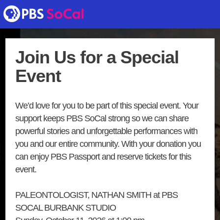
Join Us for a Special
Event
We’d love for you to be part of this special event. Your
support keeps PBS SoCal strong so we can share
powerful stories and unforgettable performances with
you and our entire community. With your donation you
can enjoy PBS Passport and reserve tickets for this
event.
PALEONTOLOGIST, NATHAN SMITH at PBS
SOCAL BURBANK STUDIO