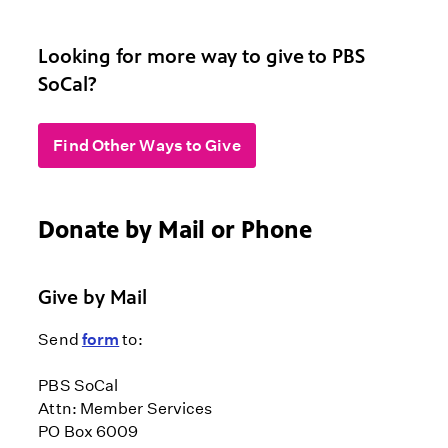
Looking for more way to give to PBS
SoCal?
Find Other Ways to Give
Donate by Mail or Phone
Give by Mail
Send
form
to:
PBS SoCal
Attn: Member Services
PO Box 6009