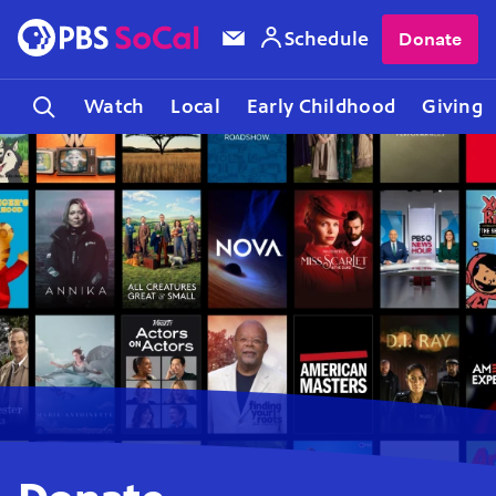
Schedule
Donate
Watch
Local
Early Childhood
Giving