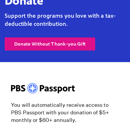
Donate
Support the programs you love with a tax-
deductible contribution.
Donate Without Thank-you Gift
You will automatically receive access to
PBS Passport with your donation of $5+
monthly or $60+ annually.