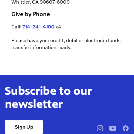
Whittier, CA 90607-6009
Give by Phone
Call:
714-241-4100
x4.
Please have your credit, debit or electronic funds
transfer information ready.
Subscribe to our
newsletter
Sign Up
pbssocal
@pbssocal
pbss