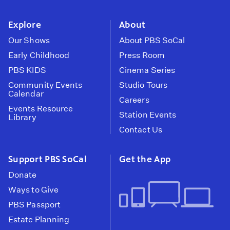
instagram
youtube
face
Explore
About
Our Shows
About PBS SoCal
Early Childhood
Press Room
PBS KIDS
Cinema Series
Community Events
Studio Tours
Calendar
Careers
Events Resource
Station Events
Library
Contact Us
Support PBS SoCal
Get the App
Donate
Ways to Give
PBS Passport
Estate Planning