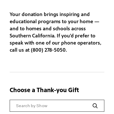
Your donation brings inspiring and
educational programs to your home —
and to homes and schools across
Southern California. If you’d prefer to
speak with one of our phone operators,
call us at (800) 278-5050.
Choose a Thank-you Gift