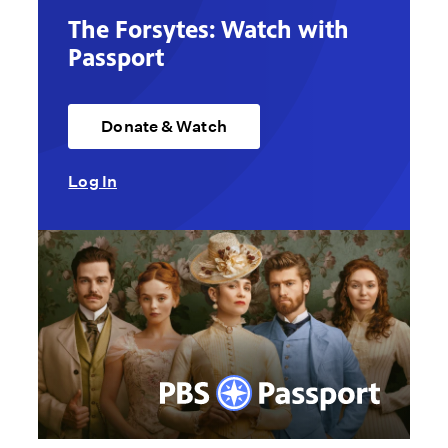
The Forsytes: Watch with
Passport
Donate & Watch
Log In