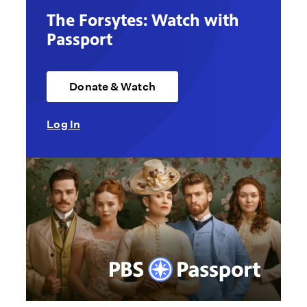
The Forsytes: Watch with
Passport
Donate & Watch
Log In