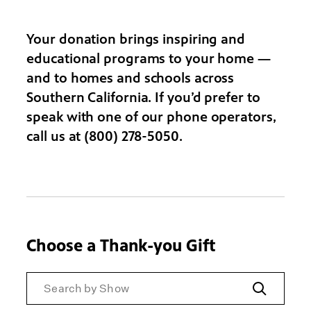
Your donation brings inspiring and
educational programs to your home —
and to homes and schools across
Southern California. If you’d prefer to
speak with one of our phone operators,
call us at (800) 278-5050.
Choose a Thank-you Gift