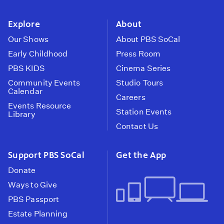
instagram
youtube
face
Explore
About
Our Shows
About PBS SoCal
Early Childhood
Press Room
PBS KIDS
Cinema Series
Community Events
Studio Tours
Calendar
Careers
Events Resource
Station Events
Library
Contact Us
Support PBS SoCal
Get the App
Donate
Ways to Give
PBS Passport
Estate Planning