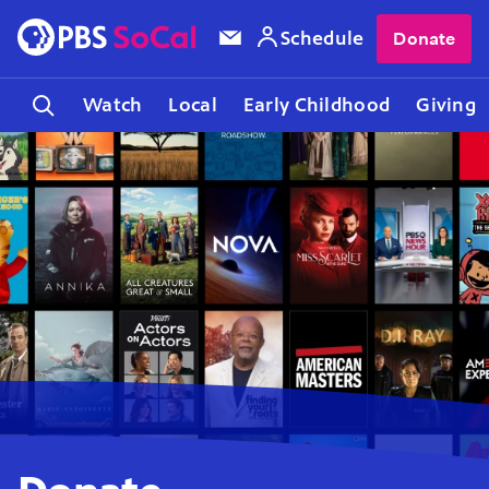
Schedule
Donate
Watch
Local
Early Childhood
Giving