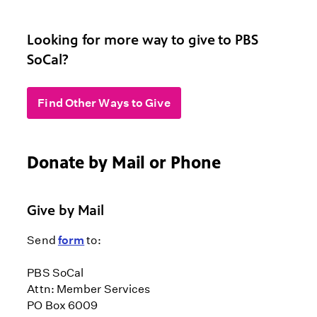
Looking for more way to give to PBS
SoCal?
Find Other Ways to Give
Donate by Mail or Phone
Give by Mail
Send
form
to:
PBS SoCal
Attn: Member Services
PO Box 6009