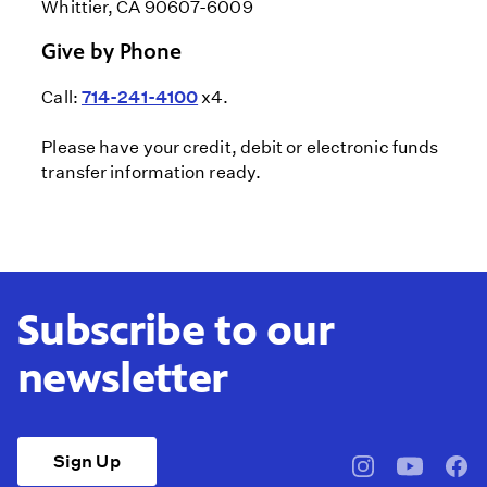
Whittier, CA 90607-6009
Give by Phone
Call:
714-241-4100
x4.
Please have your credit, debit or electronic funds
transfer information ready.
Subscribe to our
newsletter
Sign Up
pbssocal
@pbssocal
pbss