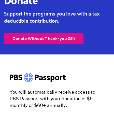
Donate
Support the programs you love with a tax-
deductible contribution.
Donate Without Thank-you Gift
You will automatically receive access to
PBS Passport with your donation of $5+
monthly or $60+ annually.