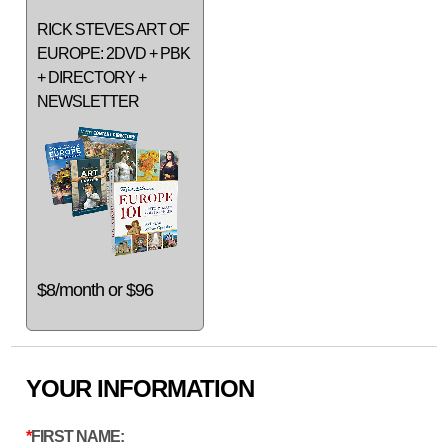
RICK STEVES ART OF
EUROPE: 2DVD + PBK
+ DIRECTORY +
NEWSLETTER
$8/month or $96
YOUR INFORMATION
FIRST NAME: