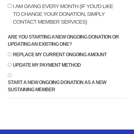
I AM GIVING EVERY MONTH (IF YOU'D LIKE
TO CHANGE YOUR DONATION, SIMPLY
CONTACT MEMBER SERVICES)
ARE YOU STARTING A NEW ONGOING DONATION OR
UPDATING AN EXISTING ONE?
REPLACE MY CURRENT ONGOING AMOUNT
UPDATE MY PAYMENT METHOD
START A NEW ONGOING DONATION AS A NEW
SUSTAINING MEMBER