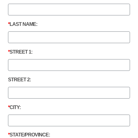
LAST NAME:
STREET 1:
STREET 2:
CITY:
STATE/PROVINCE: