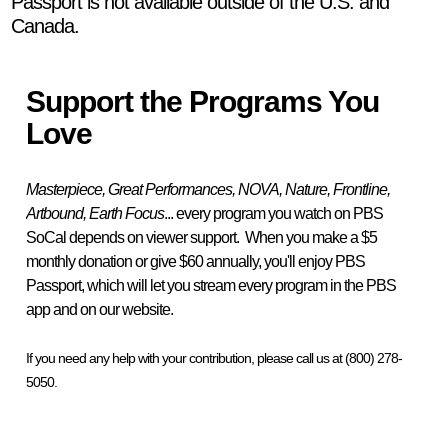
Passport is not available outside of the U.S. and
Canada.
Support the Programs You
Love
Masterpiece, Great Performances, NOVA, Nature, Frontline,
Artbound, Earth Focus
... every program you watch on PBS
SoCal depends on viewer support. When you make a $5
monthly donation or give $60 annually, you'll enjoy PBS
Passport, which will let you stream every program in the PBS
app and on our website.
If you need any help with your contribution, please call us at (800) 278-
5050.