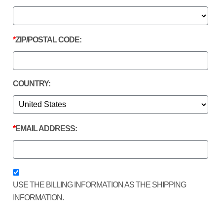
ZIP/POSTAL CODE:
COUNTRY:
EMAIL ADDRESS:
USE THE BILLING INFORMATION AS THE SHIPPING
INFORMATION.