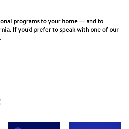
tional programs to your home — and to
ia. If you’d prefer to speak with one of our
.
t