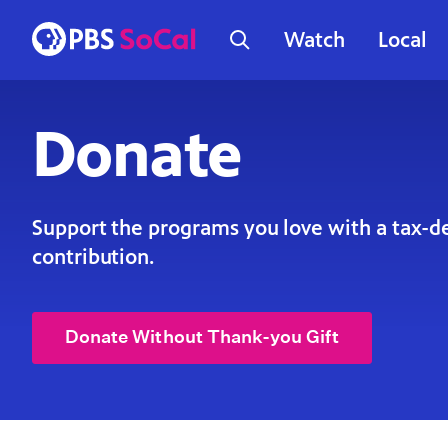
Watch
Local
Donate
Support the programs you love with a tax-d
contribution.
Donate Without Thank-you Gift