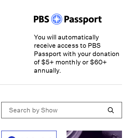
You will automatically
receive access to PBS
Passport with your donation
of $5+ monthly or $60+
annually.