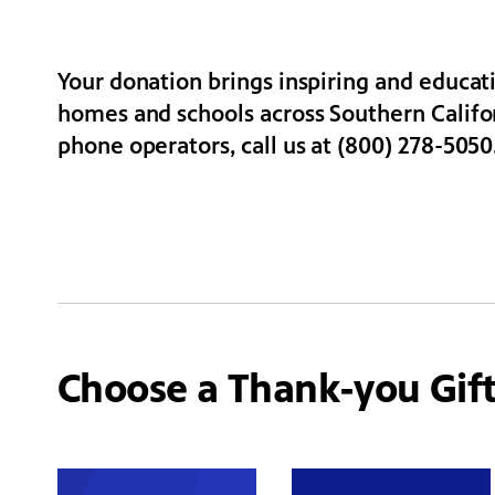
Your donation brings inspiring and educa
homes and schools across Southern Californ
phone operators, call us at (800) 278-5050
Choose a Thank-you Gif