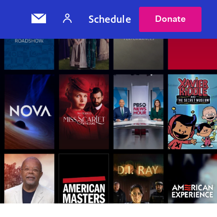
Schedule
Donate