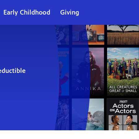
Early Childhood
Giving
eductible