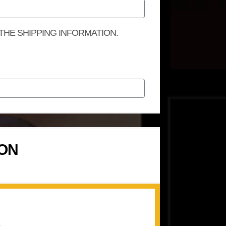
 THE SHIPPING INFORMATION.
ION