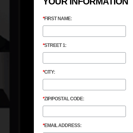
YOUR INFORMATION
FIRST NAME:
STREET 1:
CITY:
ZIP/POSTAL CODE:
EMAIL ADDRESS: