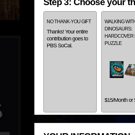
Step 3: Choose your th
NO THANK-YOU GIFT
WALKING WIT
DINOSAURS:
Thanks! Your entire
HARDCOVER 
contribution goes to
PUZZLE
PBS SoCal.
$15/Month or