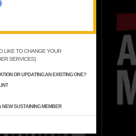
'D LIKE TO CHANGE YOUR
ER SERVICES)
TION OR UPDATING AN EXISTING ONE?
UNT
A NEW SUSTAINING MEMBER