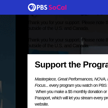
Thank you for your support. Please note t
outside of the U.S. and Canada.
Thank you for your support. Please note t
outside of the U.S. and Canada.
Support the Prog
Masterpiece, Great Performances, NOVA, Na
Focus
... every program you watch on PBS
When you make a $5 monthly donation or gi
Passport, which will let you stream every 
website.