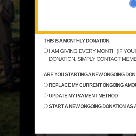
THIS IS A MONTHLY DONATION.
I AM GIVING EVERY MONTH (IF YOU
DONATION, SIMPLY CONTACT MEMB
ARE YOU STARTING A NEW ONGOING DONA
REPLACE MY CURRENT ONGOING AMO
UPDATE MY PAYMENT METHOD
START A NEW ONGOING DONATION AS 