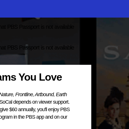
hat PBS Passport is not available
hat PBS Passport is not available
rams You Love
ture, Frontline, Artbound, Earth
 SoCal depends on viewer support.
ve $60 annually, you'll enjoy PBS
program in the PBS app and on our