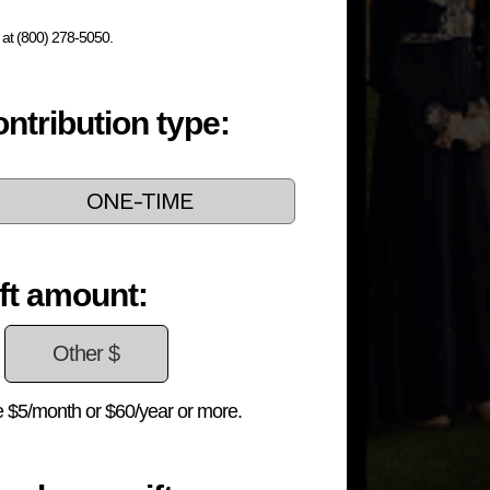
s at (800) 278-5050.
ntribution type:
ONE-TIME
ft amount:
 $5/month or $60/year or more.