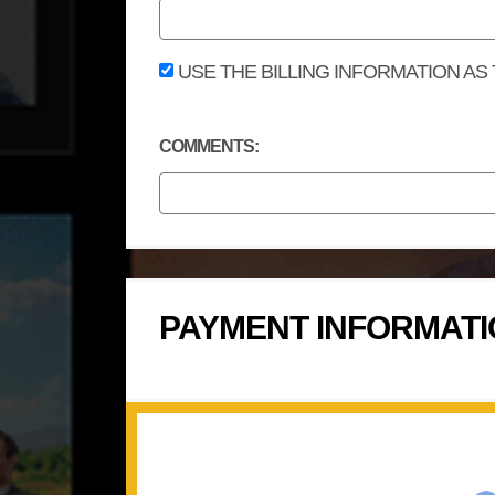
USE THE BILLING INFORMATION AS
COMMENTS:
PAYMENT INFORMAT