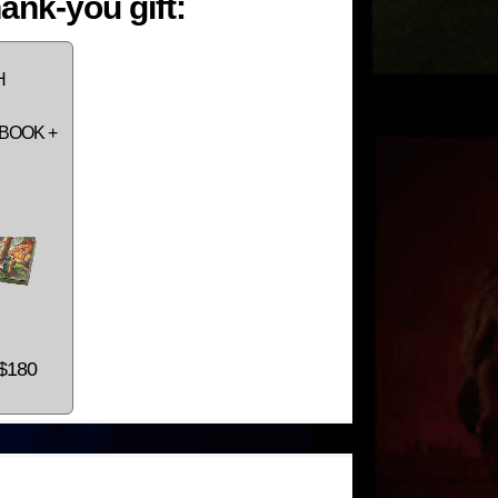
ank-you gift:
H
BOOK +
 $180