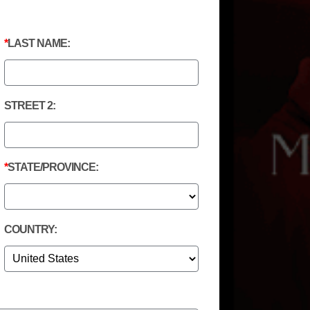
LAST NAME:
STREET 2:
STATE/PROVINCE:
COUNTRY: