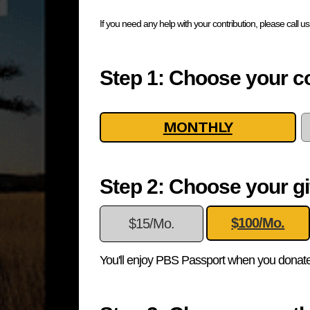
If you need any help with your contribution, please call u
Step 1: Choose your co
MONTHLY
Step 2: Choose your gi
$100/Mo.
$15/Mo.
You'll enjoy PBS Passport when you donate