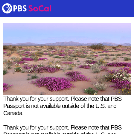
Thank you for your support. Please note that PBS
Passport is not available outside of the U.S. and
Canada.
Thank you for your support. Please note that PBS