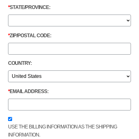
STATE/PROVINCE:
ZIP/POSTAL CODE:
COUNTRY:
EMAIL ADDRESS:
USE THE BILLING INFORMATION AS THE SHIPPING
INFORMATION.