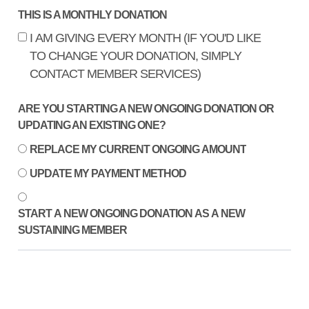
THIS IS A MONTHLY DONATION
I AM GIVING EVERY MONTH (IF YOU'D LIKE
TO CHANGE YOUR DONATION, SIMPLY
CONTACT MEMBER SERVICES)
ARE YOU STARTING A NEW ONGOING DONATION OR
UPDATING AN EXISTING ONE?
REPLACE MY CURRENT ONGOING AMOUNT
UPDATE MY PAYMENT METHOD
START A NEW ONGOING DONATION AS A NEW
SUSTAINING MEMBER