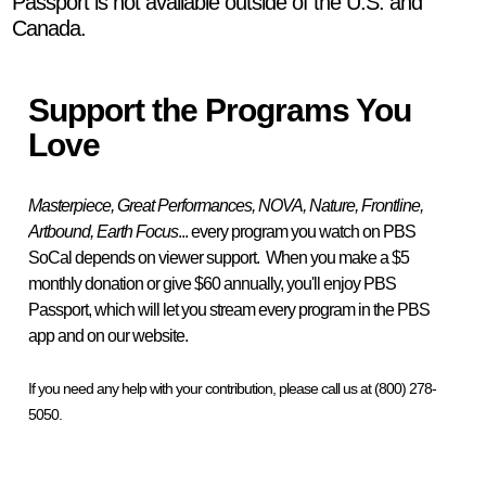
Passport is not available outside of the U.S. and
Canada.
Support the Programs You
Love
Masterpiece, Great Performances, NOVA, Nature, Frontline,
Artbound, Earth Focus
... every program you watch on PBS
SoCal depends on viewer support. When you make a $5
monthly donation or give $60 annually, you'll enjoy PBS
Passport, which will let you stream every program in the PBS
app and on our website.
If you need any help with your contribution, please call us at (800) 278-
5050.