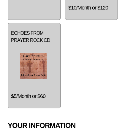
$10/Month or $120
ECHOES FROM
PRAYER ROCK CD
$5/Month or $60
YOUR INFORMATION