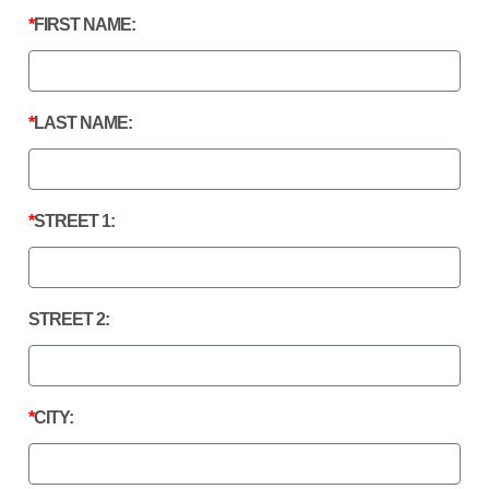
FIRST NAME:
LAST NAME:
STREET 1:
STREET 2:
CITY: