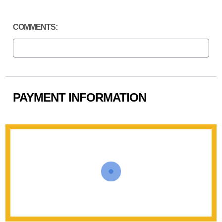
COMMENTS:
PAYMENT INFORMATION