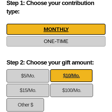
Step 1: Choose your contribution
type:
MONTHLY
ONE-TIME
Step 2: Choose your gift amount:
$10/Mo.
$5/Mo.
$15/Mo.
$100/Mo.