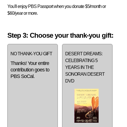
You'll enjoy PBS Passport when you donate $5/month or
$60/year or more.
Step 3: Choose your thank-you gift:
NO THANK-YOU GIFT
DESERT DREAMS:
CELEBRATING 5
Thanks! Your entire
YEARS IN THE
contribution goes to
SONORAN DESERT
PBS SoCal.
DVD